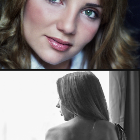
PORTRAIT
2023
BOUDOIR
2023