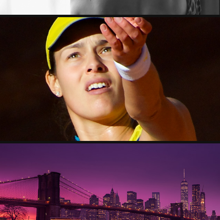
SPORT
2023
CITYSCAPE
2023