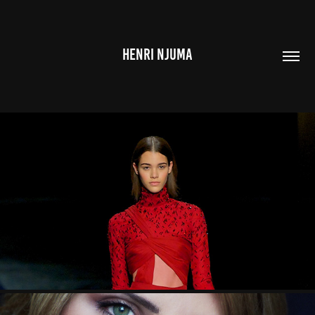
HENRI NJUMA
FASHION
2023